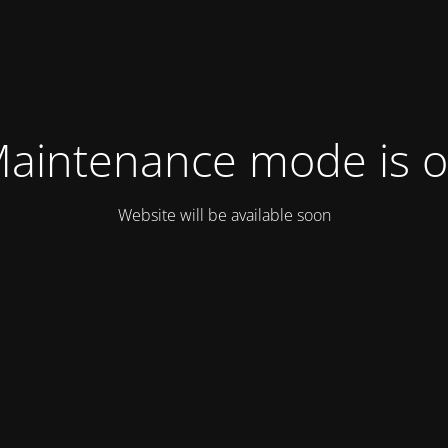
aintenance mode is 
Website will be available soon