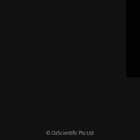
© OzScientific Pty Ltd