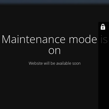
Maintenance mode is
on
Website will be available soon