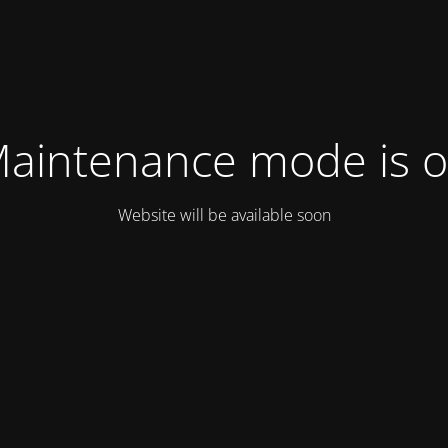
aintenance mode is 
Website will be available soon