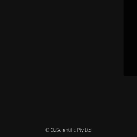
© OzScientific Pty Ltd