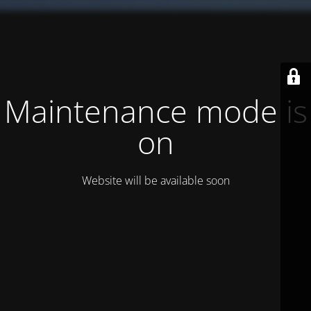
Maintenance mode is
on
Website will be available soon