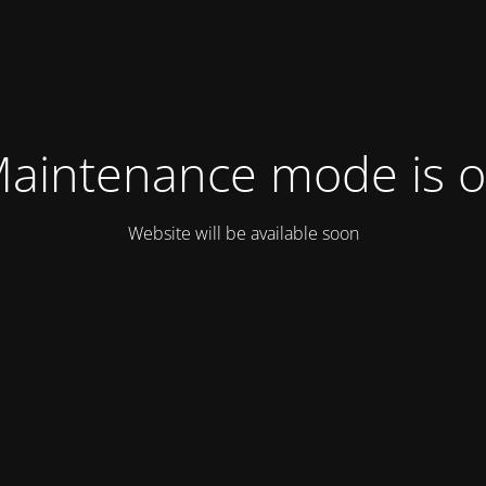
aintenance mode is 
Website will be available soon